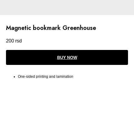
Magnetic bookmark Greenhouse
200
rsd
BUY NOW
One-sided printing and lamination