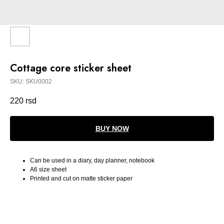
Cottage core sticker sheet
SKU:
SKU0002
220
rsd
BUY NOW
Can be used in a diary, day planner, notebook
A6 size sheet
Printed and cut on matte sticker paper