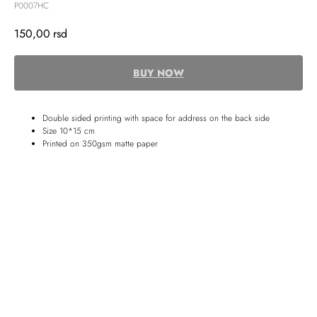
P0007HC
150,00
rsd
BUY NOW
Double sided printing with space for address on the back side
Size 10*15 cm
Printed on 350gsm matte paper