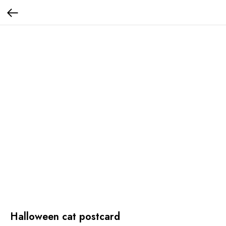
Halloween cat postcard