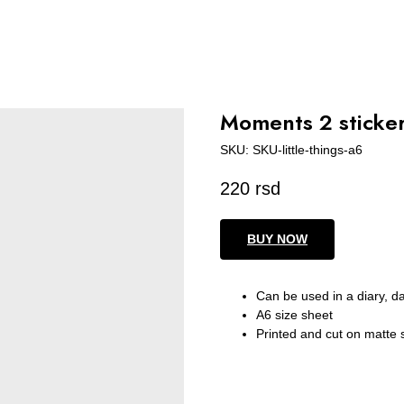
Moments 2 sticker
SKU:
SKU-little-things-a6
220
rsd
BUY NOW
Can be used in a diary, d
A6 size sheet
Printed and cut on matte 