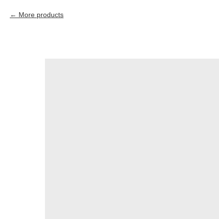
More products