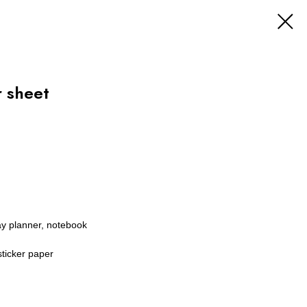
 sheet
ay planner, notebook
sticker paper